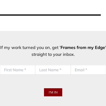
If my work turned you on, get '
Frames from my Edge
'
straight to your inbox.