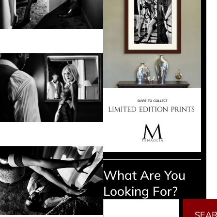
What Are You
Looking For?
Search
SEA