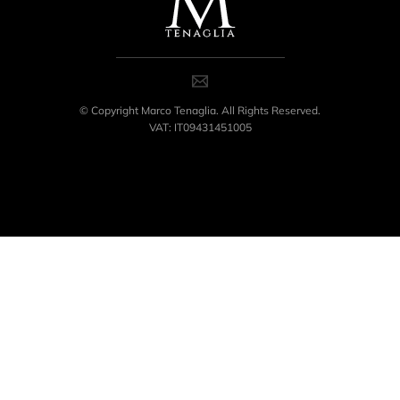
© Copyright Marco Tenaglia. All Rights Reserved.
VAT: IT09431451005