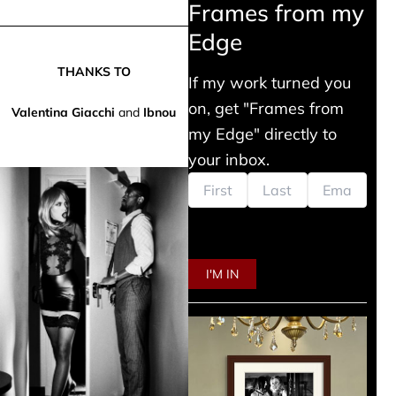
Frames from my
Edge
THANKS TO
If my work turned you
on, get "Frames from
Valentina Giacchi
and
Ibnou
my Edge" directly to
your inbox.