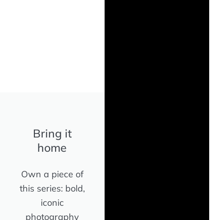
Bring it
home
Own a piece of
this series: bold,
iconic
photography