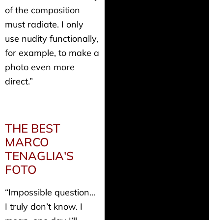
of the composition
must radiate. I only
use nudity functionally,
for example, to make a
photo even more
direct.”
THE BEST
MARCO
TENAGLIA'S
FOTO
“Impossible question…
I truly don’t know. I