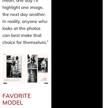
mean, one day I’ll
highlight one image,
the next day another.
In reality, anyone who
looks at the photos
can best make that
choice for themselves.”
FAVORITE
MODEL