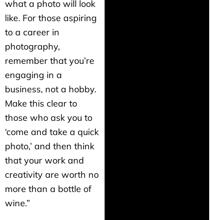
what a photo will look
like. For those aspiring
to a career in
photography,
remember that you’re
engaging in a
business, not a hobby.
Make this clear to
those who ask you to
‘come and take a quick
photo,’ and then think
that your work and
creativity are worth no
more than a bottle of
wine.”