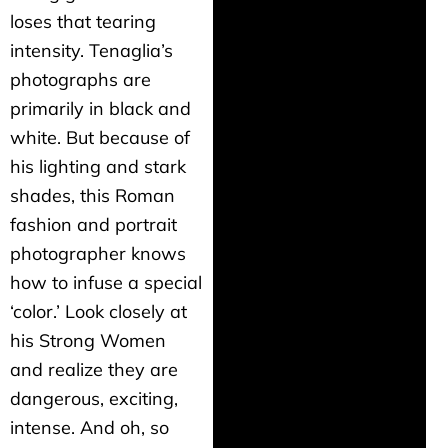
loses that tearing
intensity. Tenaglia’s
photographs are
primarily in black and
white. But because of
his lighting and stark
shades, this Roman
fashion and portrait
photographer knows
how to infuse a special
‘color.’ Look closely at
his Strong Women
and realize they are
dangerous, exciting,
intense. And oh, so