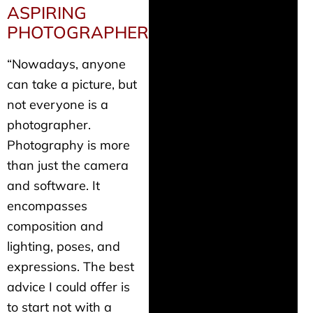
ASPIRING
PHOTOGRAPHERS
“Nowadays, anyone
can take a picture, but
not everyone is a
photographer.
Photography is more
than just the camera
and software. It
encompasses
composition and
lighting, poses, and
expressions. The best
advice I could offer is
to start not with a