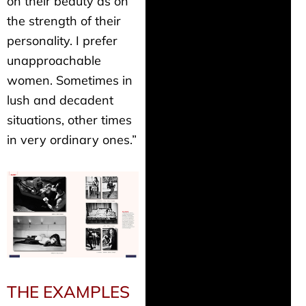
on their beauty as on
the strength of their
personality. I prefer
unapproachable
women. Sometimes in
lush and decadent
situations, other times
in very ordinary ones.”
THE EXAMPLES