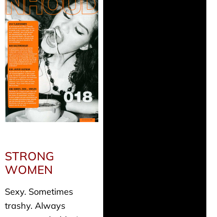
STRONG
WOMEN
Sexy. Sometimes
trashy. Always