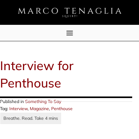
Skip
to
content
Interview for
Penthouse
Published in
Something To Say
Tag:
Interview
,
Magazine
,
Penthouse