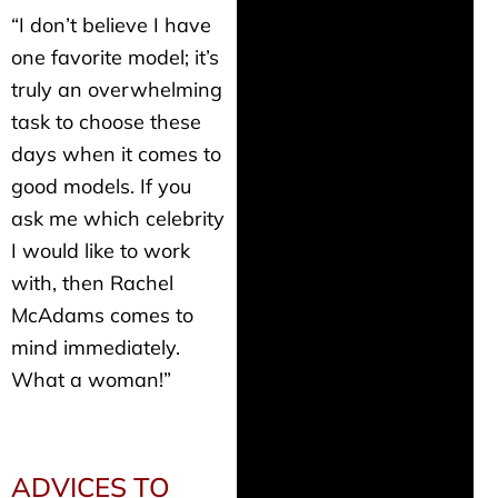
“I don’t believe I have
one favorite model; it’s
truly an overwhelming
task to choose these
days when it comes to
good models. If you
ask me which celebrity
I would like to work
with, then Rachel
McAdams comes to
mind immediately.
What a woman!”
ADVICES TO