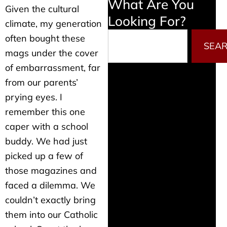
What Are You
Given the cultural
Looking For?
climate, my generation
Search
often bought these
SEA
mags under the cover
of embarrassment, far
from our parents’
prying eyes. I
remember this one
caper with a school
buddy. We had just
picked up a few of
those magazines and
faced a dilemma. We
couldn’t exactly bring
them into our Catholic