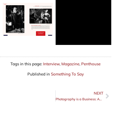
Tags in this page:
Interview
,
Magazine
,
Penthouse
Published in
Something To Say
NEXT
Nex
Photography is a Business: Act Like It