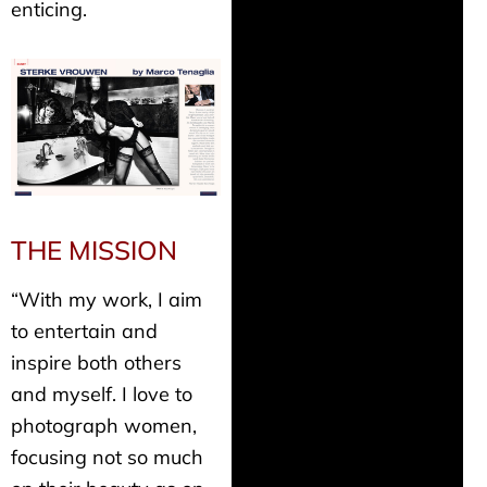
enticing.
THE MISSION
“With my work, I aim
to entertain and
inspire both others
and myself. I love to
photograph women,
focusing not so much