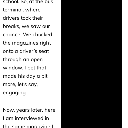
school. So, at the bus
terminal, where
drivers took their
breaks, we saw our
chance. We chucked
the magazines right
onto a driver’s seat
through an open
window. I bet that
made his day a bit
more, let’s say,
engaging.
Now, years later, here
I am interviewed in
the same magazine I