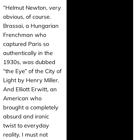
“Helmut Newton, very
obvious, of course.
Brassai, a Hungarian
Frenchman who
captured Paris so
authentically in the
1930s, was dubbed
“the Eye” of the City of
Light by Henry Miller.
And Elliott Erwitt, an
American who
brought a completely
absurd and ironic
twist to everyday
reality. I must not