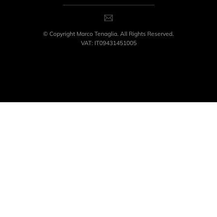
© Copyright Marco Tenaglia. All Rights Reserved.
VAT: IT09431451005