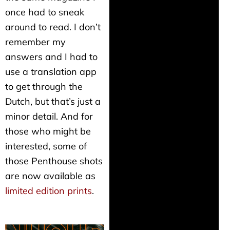
once had to sneak
around to read. I don’t
remember my
answers and I had to
use a translation app
to get through the
Dutch, but that’s just a
minor detail. And for
those who might be
interested, some of
those Penthouse shots
are now available as
limited edition prints
.