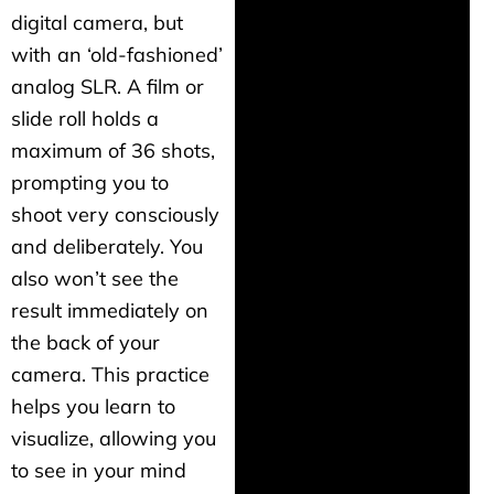
digital camera, but
with an ‘old-fashioned’
analog SLR. A film or
slide roll holds a
maximum of 36 shots,
prompting you to
shoot very consciously
and deliberately. You
also won’t see the
result immediately on
the back of your
camera. This practice
helps you learn to
visualize, allowing you
to see in your mind