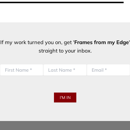
If my work turned you on, get '
Frames from my Edge
'
straight to your inbox.