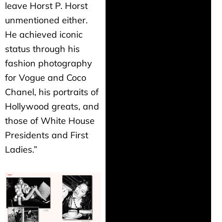
leave Horst P. Horst
unmentioned either.
He achieved iconic
status through his
fashion photography
for Vogue and Coco
Chanel, his portraits of
Hollywood greats, and
those of White House
Presidents and First
Ladies.”