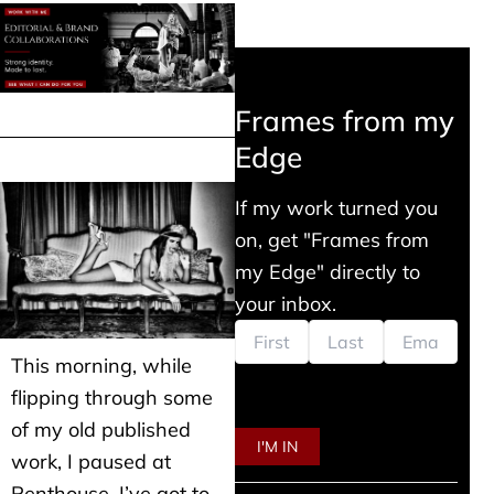
Frames from my
Edge
If my work turned you
on, get "Frames from
my Edge" directly to
your inbox.
This morning, while
flipping through some
of my old published
work, I paused at
Penthouse. I’ve got to