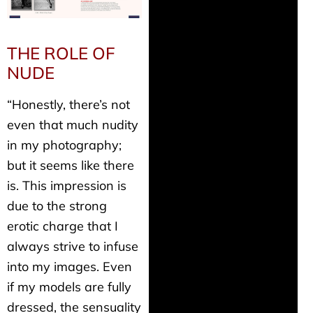
THE ROLE OF
NUDE
“Honestly, there’s not
even that much nudity
in my photography;
but it seems like there
is. This impression is
due to the strong
erotic charge that I
always strive to infuse
into my images. Even
if my models are fully
dressed, the sensuality