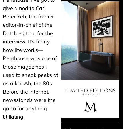
give a nod to Carl
Peter Yeh, the former
editor-in-chief of the
Dutch edition, for the
interview. It’s funny
how life works—
Penthouse was one of
those magazines I
used to sneak peeks at
as a kid. Ah, the 80s.
Before the internet,
newsstands were the
go-to for anything
titillating.