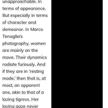
unapproachable. In
terms of appearance.
But especially in terms
of character and
demeanor. In Marco
Tenaglia’s
photography, women
are mainly on the
move. Their dynamics
radiate furiously. And
if they are in ‘resting
mode,’ then that is, at
most, an apparent
one, akin to that of a
lazing tigress. Her
loving gaze never