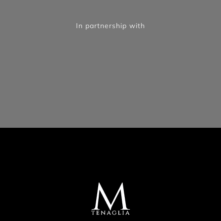
In partnership with