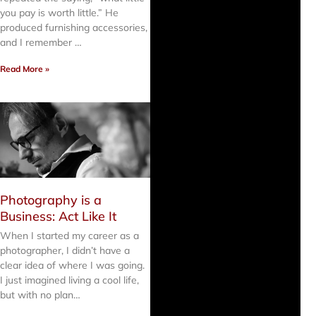
you pay is worth little.” He
produced furnishing accessories,
and I remember …
Read More »
Photography is a
Business: Act Like It
When I started my career as a
photographer, I didn’t have a
clear idea of where I was going.
I just imagined living a cool life,
but with no plan…