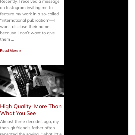
Recently, I received a message
on Instagram inviting me to
feature my work in a so-called
“international publication”—I
won’t disclose their name
because I don’t want to give
them …
Read More »
High Quality: More Than
What You See
Almost three decades ago, my
then-girlfriend’s father often
repeated the saying, “what little