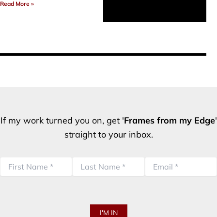
Read More »
If my work turned you on, get '
Frames from my Edge
'
straight to your inbox.