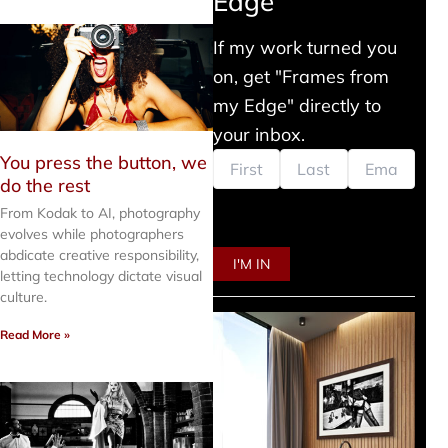
Edge
If my work turned you
on, get "Frames from
my Edge" directly to
your inbox.
You press the button, we
do the rest
From Kodak to AI, photography
evolves while photographers
abdicate creative responsibility,
letting technology dictate visual
culture.
Read More »