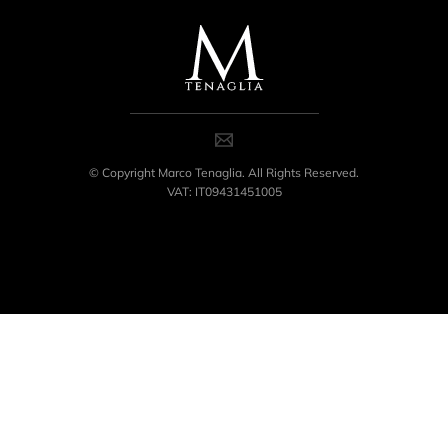
© Copyright Marco Tenaglia. All Rights Reserved.
VAT: IT09431451005