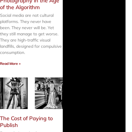
Photography in the Age
of the Algorithm
Social media are not cultural
platforms. They never have
been. They never will be. Yet
they still manage to get worse.
They are high-traffic visual
landfills, designed for compulsive
consumption.
Read More »
The Cost of Paying to
Publish