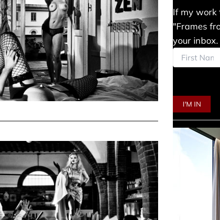
If my work 
"Frames fro
your inbox.