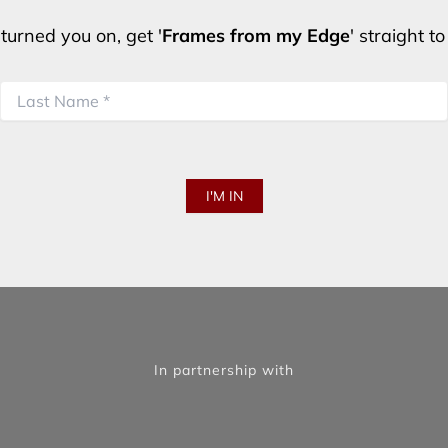
turned you on, get '
Frames from my Edge
' straight t
In partnership with