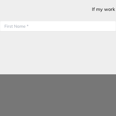
If my work 