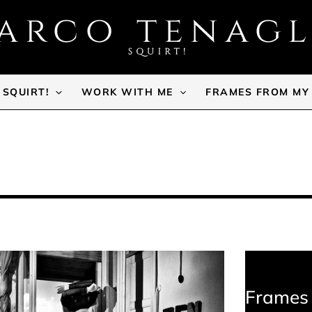
SQUIRT!
WORK WITH ME
FRAMES FROM MY
Frames