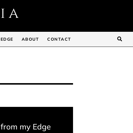
Searc
 EDGE
ABOUT
CONTACT
 from my Edge