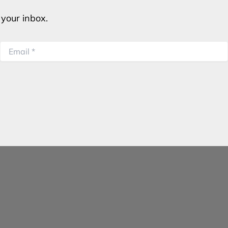
o your inbox.