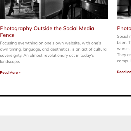
Photography Outside the Social Media
Photo
Fence
Social 
been. T
Focusing everything on one’s own website, with one’s
worse.
own timing, language, and aesthetics, is an act of cultural
They are
sovereignty. An almost revolutionary act in today’s
compul
landscape.
Read Mo
Read More »