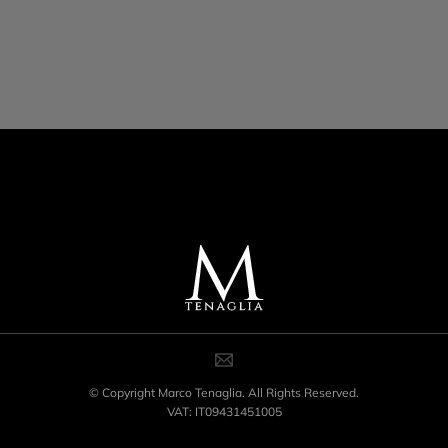
© Copyright Marco Tenaglia. All Rights Reserved.
VAT: IT09431451005