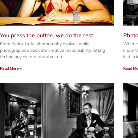
You press the button, we do the rest
Photo
From Kodak to AI, photography evolves while
When a
photographers abdicate creative responsibility, letting
know th
technology dictate visual culture.
lost in
Read More »
Read Mo