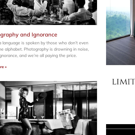
graphy and Ignorance
 language is spoken by those who don’t even
e alphabet. Photography is drowning in noise,
 ignorance, and we’re all paying the price.
re »