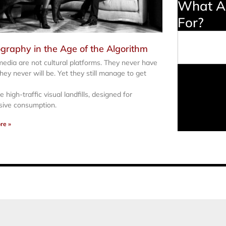
What Ar
For?
Search
graphy in the Age of the Algorithm
media are not cultural platforms. They never have
hey never will be. Yet they still manage to get
 high-traffic visual landfills, designed for
sive consumption.
re »