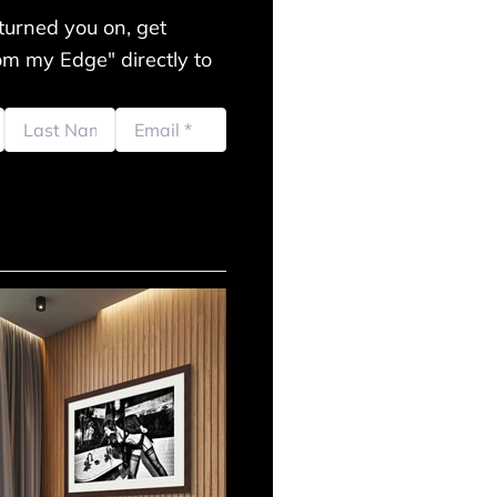
turned you on, get
m my Edge" directly to