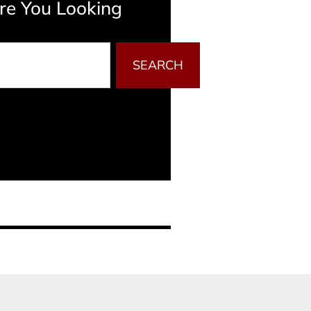
e You Looking
SEARCH